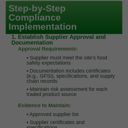
Step-by-Step
Compliance
Implementation
1. Establish Supplier Approval and
Documentation
Approval Requirements:
•
Supplier must meet the site’s food
safety expectations
•
Documentation includes certificates
(e.g., GFSI), specifications, and supply
chain records
•
Maintain risk assessment for each
traded product source
Evidence to Maintain:
•
Approved supplier list
•
Supplier certificates and
specifications