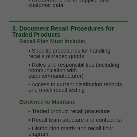
customer data
3. Document Recall Procedures for
Traded Products
Recall Plan Must Include:
•
Specific procedures for handling
recalls of traded goods
•
Roles and responsibilities (including
communication with
supplier/manufacturer)
•
Access to current distribution records
and mock recall testing
Evidence to Maintain:
•
Traded product recall procedure
•
Recall team structure and contact list
•
Distribution matrix and recall flow
diagram