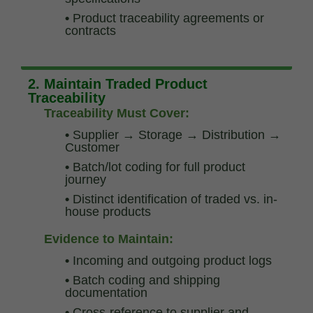
•
Product traceability agreements or
contracts
2. Maintain Traded Product
Traceability
Traceability Must Cover:
•
Supplier → Storage → Distribution →
Customer
•
Batch/lot coding for full product
journey
•
Distinct identification of traded vs. in-
house products
Evidence to Maintain:
•
Incoming and outgoing product logs
•
Batch coding and shipping
documentation
•
Cross-reference to supplier and