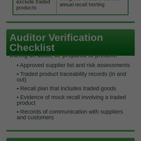
exclude traded
annual recall testing
products
Auditor Verification
Checklist
During an audit, be prepared to present:
•
Approved supplier list and risk assessments
•
Traded product traceability records (in and
out)
•
Recall plan that includes traded goods
•
Evidence of mock recall involving a traded
product
•
Records of communication with suppliers
and customers