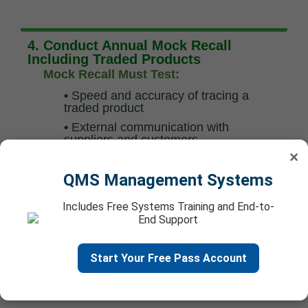
4. Conduct Annual Mock Recall
Including Traded Products
Mock Recall Must Test:
•
Speed and accuracy of tracing a
traded product
•
External communication with
suppliers and customers
×
•
Team’s familiarity with recall roles and
process
QMS Management Systems
Evidence to Maintain:
Includes Free Systems Training and End-to-
•
Mock recall scenario report involving
End Support
a traded item
•
Trace logs showing one-up/one-down
Start Your Free Pass Account
verification
•
Evaluation forms and corrective
actions