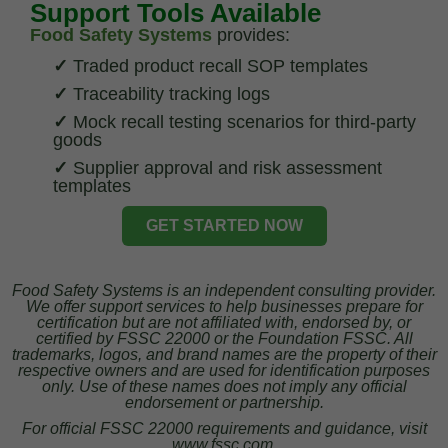
Support Tools Available
Food Safety Systems
provides:
✓
Traded product recall SOP templates
✓
Traceability tracking logs
✓
Mock recall testing scenarios for third-party
goods
✓
Supplier approval and risk assessment
templates
GET STARTED NOW
Food Safety Systems is an independent consulting provider.
We offer support services to help businesses prepare for
certification but are not affiliated with, endorsed by, or
certified by FSSC 22000 or the Foundation FSSC. All
trademarks, logos, and brand names are the property of their
respective owners and are used for identification purposes
only. Use of these names does not imply any official
endorsement or partnership.
For official FSSC 22000 requirements and guidance, visit
www.fssc.com.