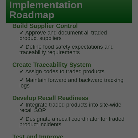
Implementation
Roadmap
Build Supplier Control
✓
Approve and document all traded
product suppliers
✓
Define food safety expectations and
traceability requirements
Create Traceability System
✓
Assign codes to traded products
✓
Maintain forward and backward tracking
logs
Develop Recall Readiness
✓
Integrate traded products into site-wide
recall SOP
✓
Designate a recall coordinator for traded
product incidents
Test and Improve