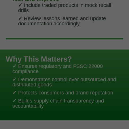
✓
Include traded products in mock recall
drills
✓
Review lessons learned and update
documentation accordingly
Why This Matters?
✓
Ensures regulatory and FSSC 22000
compliance
✓
Demonstrates control over outsourced and
distributed goods
✓
Protects consumers and brand reputation
✓
Builds supply chain transparency and
accountability