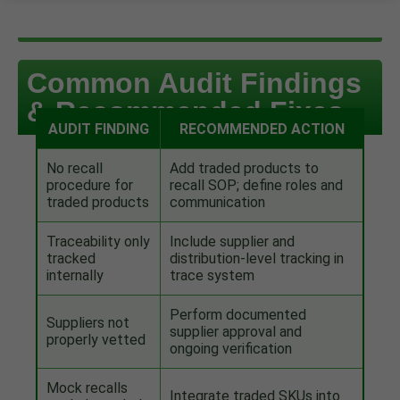
Common Audit Findings
& Recommended Fixes
AUDIT FINDING
RECOMMENDED ACTION
No recall
Add traded products to
procedure for
recall SOP; define roles and
traded products
communication
Traceability only
Include supplier and
tracked
distribution-level tracking in
internally
trace system
Perform documented
Suppliers not
supplier approval and
properly vetted
ongoing verification
Mock recalls
Integrate traded SKUs into