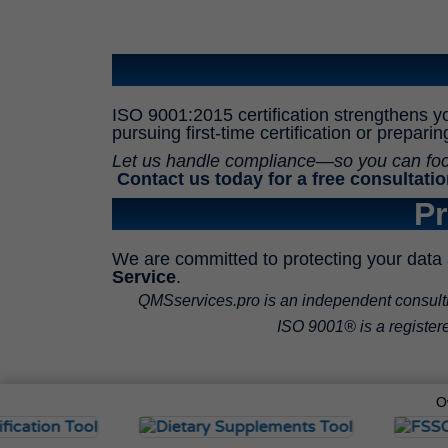
ISO 9001:2015 certification strengthens y
pursuing first-time certification or prepari
Let us handle compliance—so you can focus
Contact us today for a free consultatio
Pr
We are committed to protecting your data 
Service
.
QMSservices.pro is an independent consulting
ISO 9001® is a registered
O