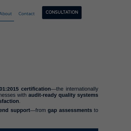
CONSULTATION
About
Contact
1:2015 certification
—the internationally
inesses with
audit-ready quality systems
sfaction
.
-end support
—from
gap assessments
to