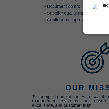
Inc
•
Document control & internal aud
•
Supplier quality management
•
Continuous improvement strate
OUR MIS
To equip organizations with scalable
management systems that ensure c
excellence, and customer trust.