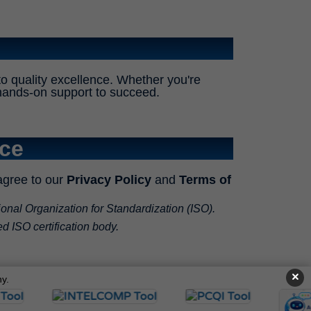
o quality excellence. Whether you're
nd hands-on support to succeed.
ice
agree to our
Privacy Policy
and
Terms of
ional Organization for Standardization (ISO).
ed ISO certification body.
×
y.