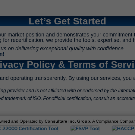
Let’s Get Started
our market position and demonstrates your commitment t
ng for recertification, we provide the tools, expertise, a
 on delivering exceptional quality with confidence.
n!
ivacy Policy & Terms of Serv
and operating transparently. By using our services, you 
 provider and is not affiliated with or endorsed by the Internat
 trademark of ISO. For official certification, consult an accredit
wned and Operated by
Consultare Inc. Group
, A Compliance Compan