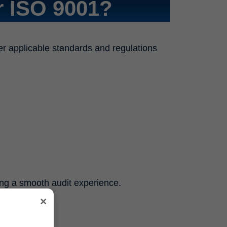
 ISO 9001?
er applicable standards and regulations
ing a smooth audit experience.
×