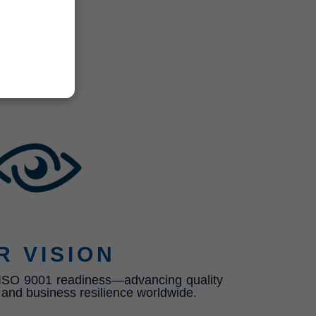
R VISION
n ISO 9001 readiness—advancing quality
, and business resilience worldwide.