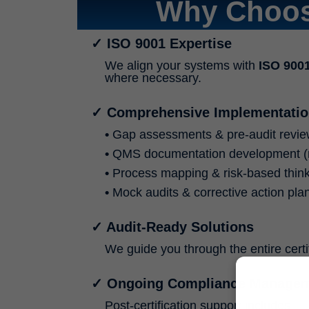
Why Choos
✓ ISO 9001 Expertise
We align your systems with
ISO 900
where necessary.
✓ Comprehensive Implementatio
•
Gap assessments & pre-audit revi
•
QMS documentation development (
•
Process mapping & risk-based think
•
Mock audits & corrective action pla
✓ Audit-Ready Solutions
We guide you through the entire cert
✓ Ongoing Compliance Manage
Post-certification support includes: