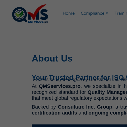
Home
Compliance
Traini
About Us
Your Trusted Partner for ISO
Professionally Managed by Consultare Inc. G
At
QMSservices.pro
, we specialize in 
recognized standard for
Quality Manage
that meet global regulatory expectations w
Backed by
Consultare Inc. Group
, a tr
certification audits
and
ongoing compl