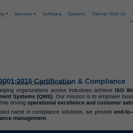
ng
Services
Software
Systems
Partner With Us
 9001:2015 Certification & Compliance
roup – A Global Compliance Leader
helping organizations across industries achieve
ISO 900
ment Systems (QMS)
. Our mission is to empower bus
hile driving
operational excellence and customer sati
usted name in compliance solutions, we provide
end-to
iance management
.