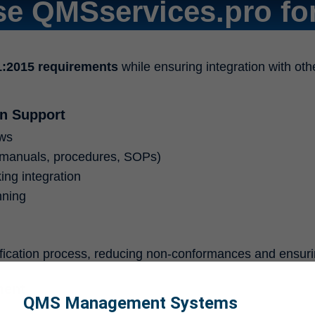
e QMSservices.pro for
1:2015 requirements
while ensuring integration with oth
n Support
ews
manuals, procedures, SOPs)
ing integration
nning
ification process, reducing non-conformances and ensur
ment
QMS Management Systems