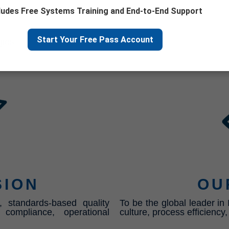
ludes Free Systems Training and End-to-End Support
its
Start Your Free Pass Account
gies
SION
OU
, standards-based quality
To be the global leader i
ompliance, operational
culture, process efficiency