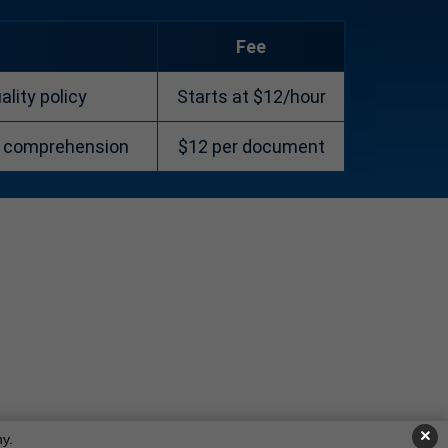
Fee
lity policy
Starts at $12/hour
d comprehension
$12 per document
×
y.