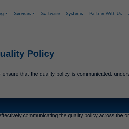
ng
Services
Software
Systems
Partner With Us
ality Policy
ensure that the quality policy is communicated, underst
ffectively communicating the quality policy across the o