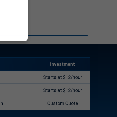
Investment
Starts at $12/hour
Starts at $12/hour
an
Custom Quote