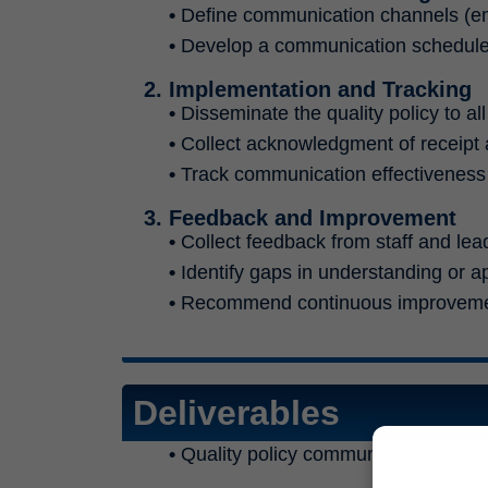
•
Define communication channels (email
•
Develop a communication schedule 
2. Implementation and Tracking
•
Disseminate the quality policy to al
•
Collect acknowledgment of receipt
•
Track communication effectivenes
3. Feedback and Improvement
•
Collect feedback from staff and leade
•
Identify gaps in understanding or ap
•
Recommend continuous improvemen
Deliverables
•
Quality policy communication plan.