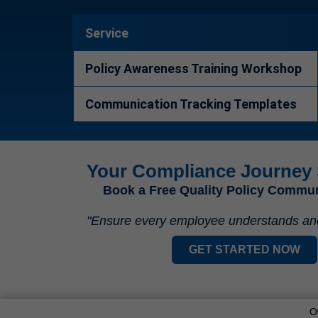
Service
Policy Awareness Training Workshop
Communication Tracking Templates
Your Compliance Journey 
Book a Free Quality Policy Commu
"Ensure every employee understands and a
GET STARTED NOW
O