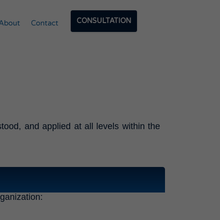
CONSULTATION
About
Contact
ood, and applied at all levels within the
rganization: