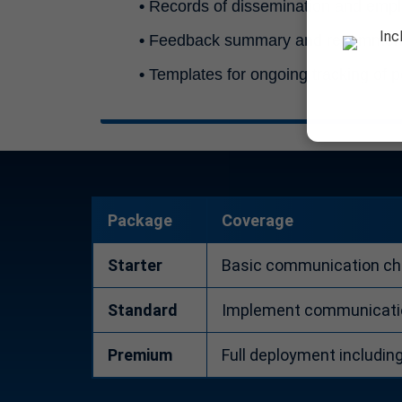
•
Records of dissemination and emp
Inc
•
Feedback summary and recommenda
•
Templates for ongoing tracking of 
Package
Coverage
Starter
Basic communication che
Standard
Implement communication
Premium
Full deployment includin