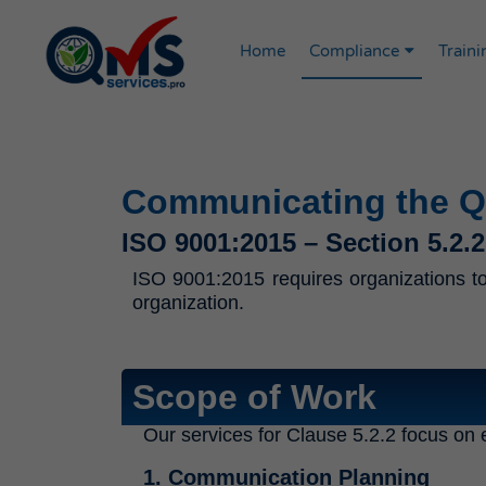
Home
Compliance
Traini
Communicating the Qu
ISO 9001:2015 – Section 5.2.2
ISO 9001:2015 requires organizations to 
organization.
Scope of Work
Our services for Clause 5.2.2 focus on e
1. Communication Planning