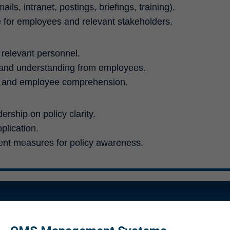
s, intranet, postings, briefings, training).
for employees and relevant stakeholders.
l relevant personnel.
 and understanding from employees.
s and employee comprehension.
rship on policy clarity.
plication.
t measures for policy awareness.