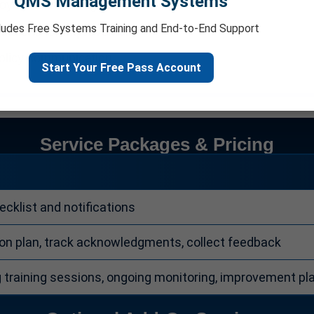
QMS Management Systems
loyee acknowledgment.
ludes Free Systems Training and End-to-End Support
tions for improvement.
policy communication.
Start Your Free Pass Account
Service Packages & Pricing
cklist and notifications
 plan, track acknowledgments, collect feedback
g training sessions, ongoing monitoring, improvement pl