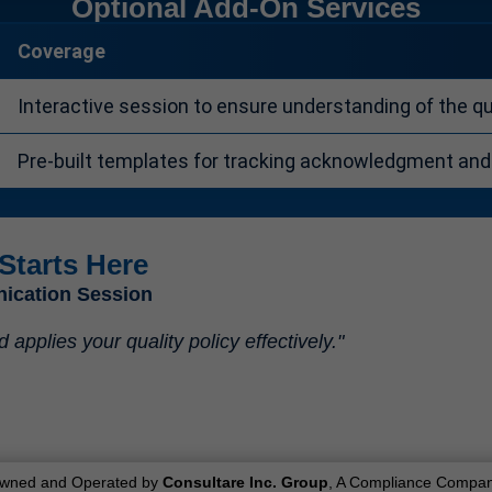
Optional Add-On Services
Coverage
Interactive session to ensure understanding of the qua
Pre-built templates for tracking acknowledgment an
Starts Here
nication Session
pplies your quality policy effectively."
wned and Operated by
Consultare Inc. Group
, A Compliance Compan