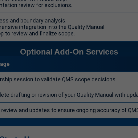
tation review for exclusions.
ocess and boundary analysis.
ensive integration into the Quality Manual.
p to review and finalize scope.
Optional Add-On Services
rage
rship session to validate QMS scope decisions.
te drafting or revision of your Quality Manual with upd
y review and updates to ensure ongoing accuracy of QM