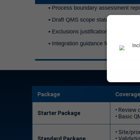
•
Process boundary assessment repo
•
Draft QMS scope statement aligned
•
Exclusions justification (if applicabl
•
Integration guidance for Quality M
Inc
Package
Coverag
• Review 
Starter Package
• Basic Q
• Site/pr
Standard Package
• Validati