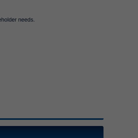
eholder needs.