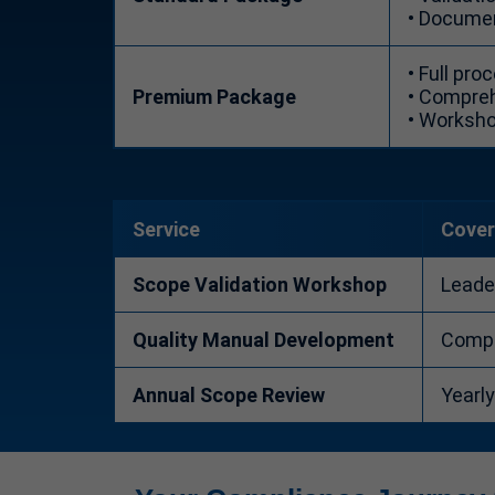
• Documen
• Full pr
Premium Package
• Compreh
• Worksho
Service
Cove
Scope Validation Workshop
Leade
Quality Manual Development
Comple
Annual Scope Review
Yearl