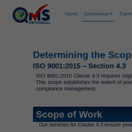
Home
Compliance
Traini
Determining the Scop
ISO 9001:2015 – Section 4.3
ISO 9001:2015 Clause 4.3 requires organ
This scope establishes the extent of pro
compliance management.
Scope of Work
Our services for Clause 4.3 ensure you