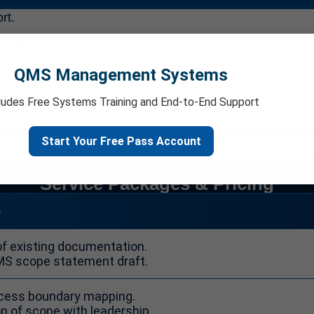
rt.
 with ISO 9001:2015.
e).
QMS Management Systems
anual and supporting documentation.
ludes Free Systems Training and End-to-End Support
Start Your Free Pass Account
Service Packages & Pricing
e
of existing documentation.
MS scope statement draft.
ocess boundary mapping.
on of scope with leadership.