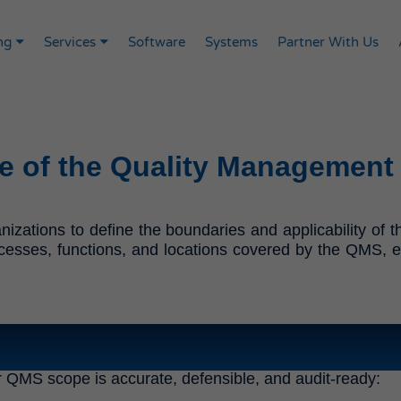
ng
Services
Software
Systems
Partner With Us
e of the Quality Management
izations to define the boundaries and applicability o
cesses, functions, and locations covered by the QMS, ensu
r QMS scope is accurate, defensible, and audit-ready: