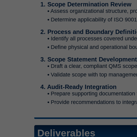
1. Scope Determination Review
•
Assess organizational structure, pr
•
Determine applicability of ISO 900
2. Process and Boundary Definit
•
Identify all processes covered unde
•
Define physical and operational boun
3. Scope Statement Development
•
Draft a clear, compliant QMS scope 
•
Validate scope with top management
4. Audit-Ready Integration
•
Prepare supporting documentation to
•
Provide recommendations to integr
Deliverables