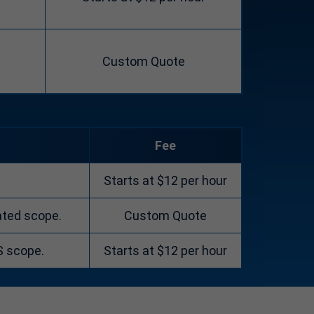
Custom Quote
Fee
Starts at $12 per hour
ated scope.
Custom Quote
S scope.
Starts at $12 per hour