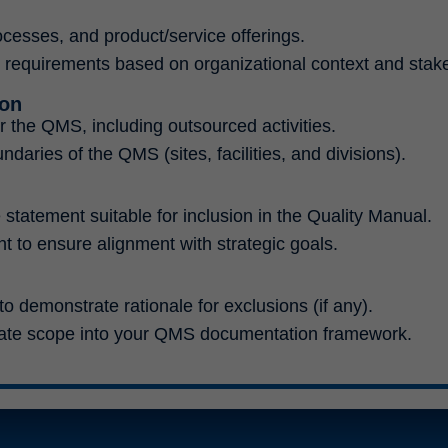
ocesses, and product/service offerings.
1 requirements based on organizational context and stak
ion
r the QMS, including outsourced activities.
daries of the QMS (sites, facilities, and divisions).
statement suitable for inclusion in the Quality Manual.
 to ensure alignment with strategic goals.
 demonstrate rationale for exclusions (if any).
ate scope into your QMS documentation framework.