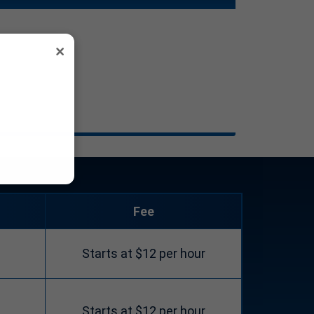
×
Fee
Starts at $12 per hour
Starts at $12 per hour