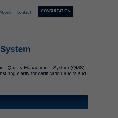
CONSULTATION
About
Contact
 System
f their Quality Management System (QMS).
ring clarity for certification audits and