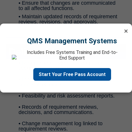
•
Ensure that changes are communicated
to all affected functions.
•
Maintain updated records of requirement
reviews, revisions, and approvals.
×
QMS Management Systems
Deliverables
Includes Free Systems Training and End-to-
End Support
•
Requirement review procedure and
documented workflow.
Start Your Free Pass Account
•
Pre-contract review checklists and
approval templates.
•
Feasibility and risk assessment reports.
•
Records of requirement reviews,
decisions, and communications.
•
Change management log linked to
requirement reviews.