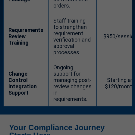
orders.
Staff training
to strengthen
Requirements
requirement
Review
$950/sessio
verification and
Training
approval
processes.
Ongoing
Change
support for
Control
managing post-
Starting at
Integration
review changes
$120/month
Support
in
requirements.
Your Compliance Journey