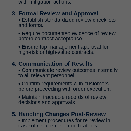
with mitigation actions.
3. Formal Review and Approval
•
Establish standardized review checklists
and forms.
•
Require documented evidence of review
before contract acceptance.
•
Ensure top management approval for
high-risk or high-value contracts.
4. Communication of Results
•
Communicate review outcomes internally
to all relevant personnel.
•
Confirm requirements with customers
before proceeding with order execution.
•
Maintain traceable records of review
decisions and approvals.
5. Handling Changes Post-Review
•
Implement procedures for re-review in
case of requirement modifications.