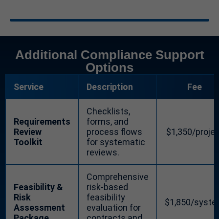
Additional Compliance Support
Options
Service
Description
Fee
Checklists,
Requirements
forms, and
Review
process flows
$1,350/proje
Toolkit
for systematic
reviews.
Comprehensive
Feasibility &
risk-based
Risk
feasibility
$1,850/syst
Assessment
evaluation for
Package
contracts and