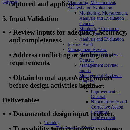
captured and applied.
Monitoring, Measurement,
Analysis and Evaluation
Monitoring, Measurement,
5. Input Validation
Analysis and Evaluation –
General
Monitoring Customer
•
Review inputs for adequacy, accuracy,
Satisfaction
and completeness.
Analysis and Evaluation
Internal Audit
Management Review
•
Address conflicting or ambiguous
Management Review –
General
requirements.
Management Review –
Inputs
Management Review –
•
Obtain formal approval of inputs
Outputs
before design activities begin.
Improvement
Improvement –
General
Deliverables
Nonconformity and
Corrective Action
Continual
•
Documented design input register.
Improvement
Training
•
Traceability matrix linking customer
Training-as-a-Service