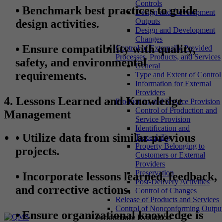
Controls
•
Benchmark best practices to guide
Design and Development
Outputs
design activities.
Design and Development
Changes
•
Ensure compatibility with quality,
Control of Externally Provided
Processes, Products, and Services
safety, and environmental
General
requirements.
Type and Extent of Control
Information for External
Providers
4. Lessons Learned and Knowledge
Production and Service Provision
Control of Production and
Management
Service Provision
Identification and
•
Utilize data from similar previous
Traceability
Property Belonging to
projects.
Customers or External
Providers
Preservation
•
Incorporate lessons learned, feedback,
Post-Delivery Activities
and corrective actions.
Control of Changes
Release of Products and Services
Control of Nonconforming Outpu
•
Ensure organizational knowledge is
Performance Evaluation