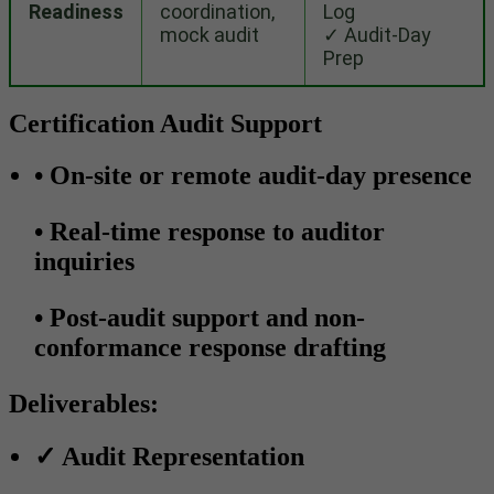
Readiness
coordination,
Log
mock audit
✓ Audit-Day
Prep
Certification Audit Support
•
On-site or remote audit-day presence
•
Real-time response to auditor
inquiries
•
Post-audit support and non-
conformance response drafting
Deliverables:
✓
Audit Representation