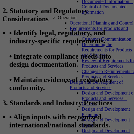
Documented Information –
Control of Documented
2. Statutory and Regulatory
Information
Considerations
Operation
Operational Planning and Control
Requirements for Products and
•
Identify legal, regulatory, and
Services
Customer Communication
industry-specific requirements.
Determining the
Requirements for Products
•
Integrate compliance needs into
and Services
Review of Requirements fo
design documentation.
Products and Services
Changes to Requirements f
Products and Services
•
Maintain evidence of regulatory
Design and Development of
conformity.
Products and Services
Design and Development o
Products and Services –
3. Standards and Industry Practices
General
Design and Development
Planning
•
Align inputs with recognized
Design and Development
international/national standards.
Inputs
Design and Development