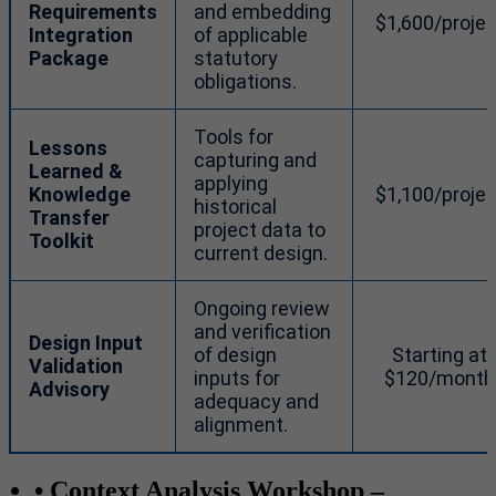
Requirements
and embedding
$1,600/projec
Integration
of applicable
Package
statutory
obligations.
Tools for
Lessons
capturing and
Learned &
applying
Knowledge
$1,100/projec
historical
Transfer
project data to
Toolkit
current design.
Ongoing review
and verification
Design Input
of design
Starting at
Validation
inputs for
$120/month
Advisory
adequacy and
alignment.
• Context Analysis Workshop
–