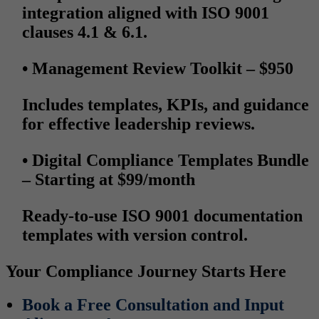
integration aligned with ISO 9001
clauses 4.1 & 6.1.
• Management Review Toolkit
– $950
Includes templates, KPIs, and guidance
for effective leadership reviews.
• Digital Compliance Templates Bundle
– Starting at $99/month
Ready-to-use ISO 9001 documentation
templates with version control.
Your Compliance Journey Starts Here
Book a Free Consultation and Input