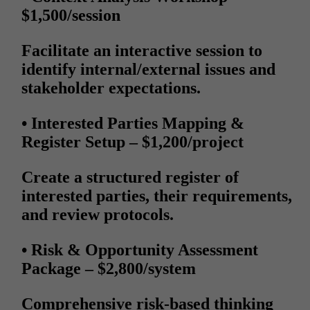
$1,500/session
Facilitate an interactive session to
identify internal/external issues and
stakeholder expectations.
• Interested Parties Mapping &
Register Setup
– $1,200/project
Create a structured register of
interested parties, their requirements,
and review protocols.
• Risk & Opportunity Assessment
Package
– $2,800/system
Comprehensive risk-based thinking