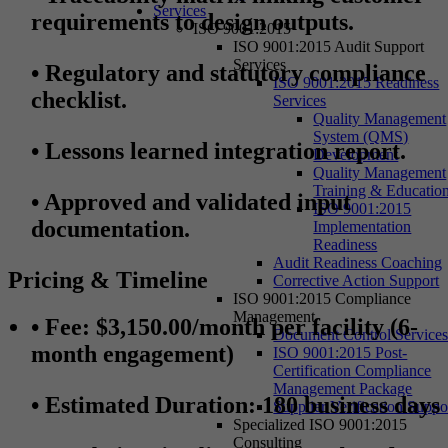
Services
requirements to design outputs.
ISO 9001:2015
ISO 9001:2015 Audit Support
Services
•
Regulatory and statutory compliance
ISO 9001:2015 Readiness
checklist.
Services
Quality Management
System (QMS)
•
Lessons learned integration report.
Development
Quality Management
Training & Educatio
•
Approved and validated input
ISO 9001:2015
documentation.
Implementation
Readiness
Audit Readiness Coaching
Pricing & Timeline
Corrective Action Support
ISO 9001:2015 Compliance
Management
• Fee
: $3,150.00/month per facility (6-
Document Control Service
month engagement)
ISO 9001:2015 Post-
Certification Compliance
Management Package
• Estimated Duration
: 180 business days
Supplier Verification Suppo
Specialized ISO 9001:2015
Consulting