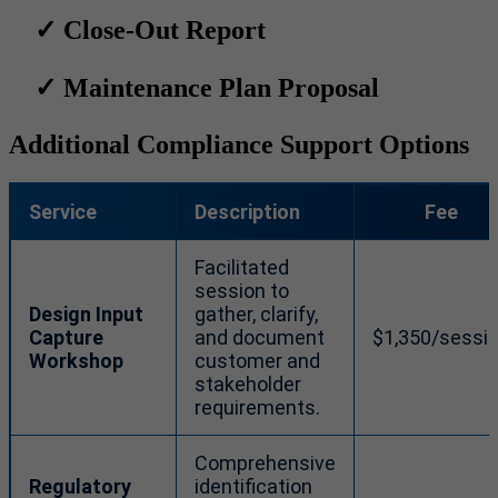
✓
Close-Out Report
✓
Maintenance Plan Proposal
Additional Compliance Support Options
Service
Description
Fee
Facilitated
session to
Design Input
gather, clarify,
Capture
and document
$1,350/sessi
Workshop
customer and
stakeholder
requirements.
Comprehensive
Regulatory
identification