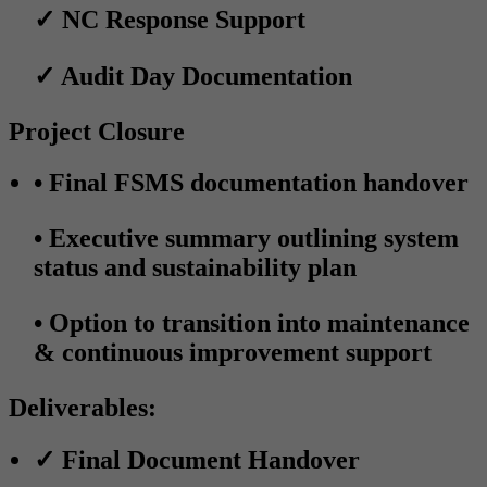
✓
NC Response Support
✓
Audit Day Documentation
Project Closure
•
Final FSMS documentation handover
•
Executive summary outlining system
status and sustainability plan
•
Option to transition into maintenance
& continuous improvement support
Deliverables:
✓
Final Document Handover