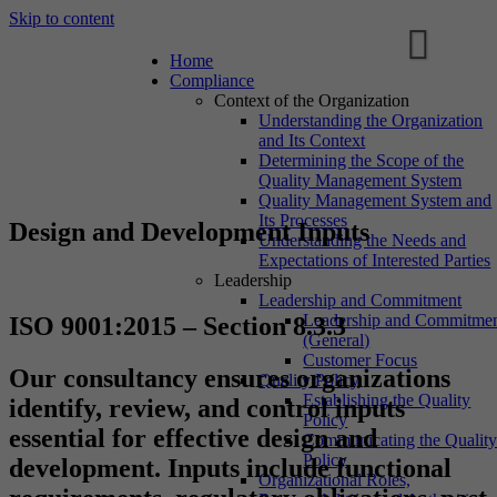
Skip to content
Home
Compliance
Context of the Organization
Understanding the Organization
and Its Context
Determining the Scope of the
Quality Management System
Quality Management System and
Its Processes
Design and Development Inputs
Understanding the Needs and
Expectations of Interested Parties
Leadership
Leadership and Commitment
Leadership and Commitme
ISO 9001:2015 – Section 8.3.3
(General)
Customer Focus
Our consultancy ensures organizations
Quality Policy
Establishing the Quality
identify, review, and control inputs
Policy
essential for effective design and
Communicating the Qualit
Policy
development. Inputs include functional
Organizational Roles,