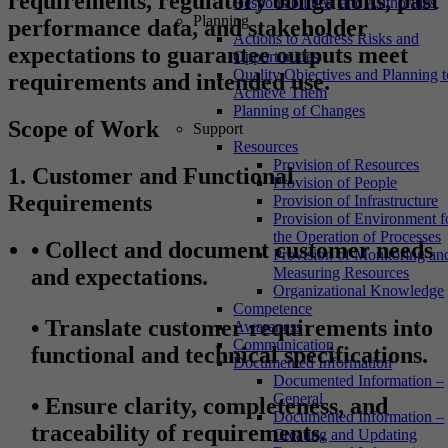
requirements, regulatory obligations, past
Responsibilities, and Authorities
Planning
performance data, and stakeholder
Actions to Address Risks and
expectations to guarantee outputs meet
Opportunities
Quality Objectives and Planning t
requirements and intended use.
Achieve Them
Planning of Changes
Scope of Work
Support
Resources
Provision of Resources
1. Customer and Functional
Provision of People
Requirements
Provision of Infrastructure
Provision of Environment f
the Operation of Processes
•
Collect and document customer needs
Provision of Monitoring an
and expectations.
Measuring Resources
Organizational Knowledge
Competence
•
Translate customer requirements into
Awareness
Communication
functional and technical specifications.
Documented Information
Documented Information –
General
•
Ensure clarity, completeness, and
Documented Information –
traceability of requirements.
Creating and Updating