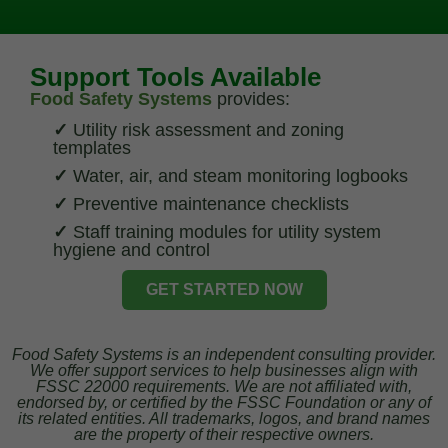
Support Tools Available
Food Safety Systems
provides:
✓
Utility risk assessment and zoning
templates
✓
Water, air, and steam monitoring logbooks
✓
Preventive maintenance checklists
✓
Staff training modules for utility system
hygiene and control
GET STARTED NOW
Food Safety Systems is an independent consulting provider.
We offer support services to help businesses align with
FSSC 22000 requirements. We are not affiliated with,
endorsed by, or certified by the FSSC Foundation or any of
its related entities. All trademarks, logos, and brand names
are the property of their respective owners.