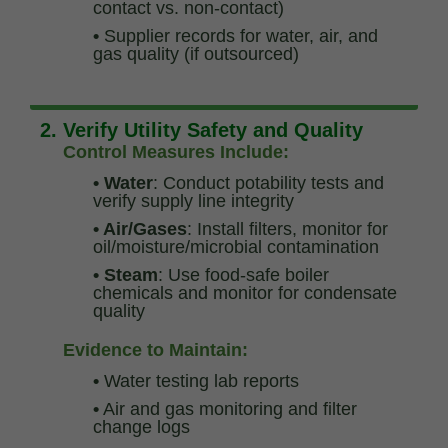
contact vs. non-contact)
•
Supplier records for water, air, and
gas quality (if outsourced)
2. Verify Utility Safety and Quality
Control Measures Include:
• Water
: Conduct potability tests and
verify supply line integrity
• Air/Gases
: Install filters, monitor for
oil/moisture/microbial contamination
• Steam
: Use food-safe boiler
chemicals and monitor for condensate
quality
Evidence to Maintain:
•
Water testing lab reports
•
Air and gas monitoring and filter
change logs