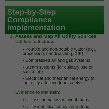
Step-by-Step
Compliance
Implementation
1. Assess and Map All Utility Sources
Utilities to Include:
•
Potable and non-potable water (e.g.,
processing, handwashing, CIP)
•
Compressed air and gas systems
•
Steam systems (for culinary use or
sanitation)
•
Electrical and mechanical energy (if
indirectly affecting food safety)
Evidence to Maintain:
•
Utility schematics or layout maps
•
Utility identification by zone (food-