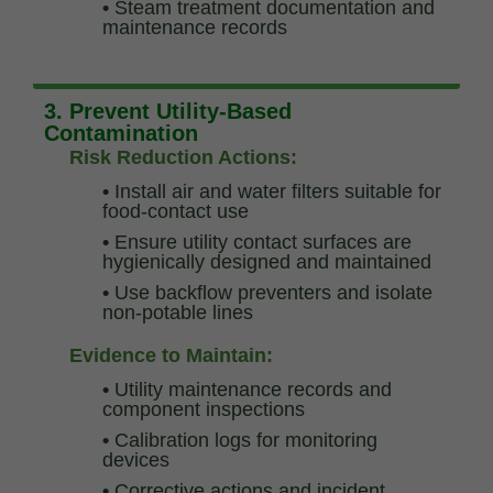
•
Steam treatment documentation and
maintenance records
3. Prevent Utility-Based
Contamination
Risk Reduction Actions:
•
Install air and water filters suitable for
food-contact use
•
Ensure utility contact surfaces are
hygienically designed and maintained
•
Use backflow preventers and isolate
non-potable lines
Evidence to Maintain:
•
Utility maintenance records and
component inspections
•
Calibration logs for monitoring
devices
•
Corrective actions and incident