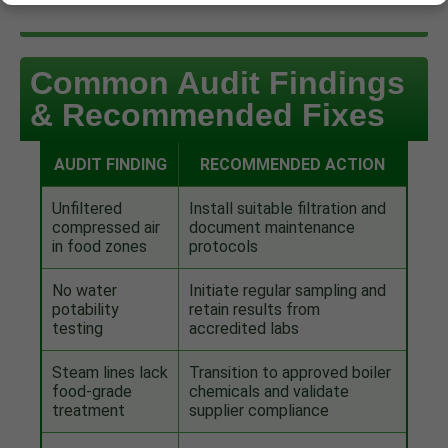
Common Audit Findings
& Recommended Fixes
AUDIT FINDING
RECOMMENDED ACTION
Unfiltered
Install suitable filtration and
compressed air
document maintenance
in food zones
protocols
No water
Initiate regular sampling and
potability
retain results from
testing
accredited labs
Steam lines lack
Transition to approved boiler
food-grade
chemicals and validate
treatment
supplier compliance