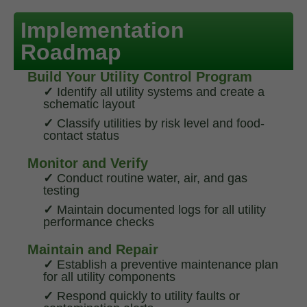
Implementation
Roadmap
Build Your Utility Control Program
✓
Identify all utility systems and create a
schematic layout
✓
Classify utilities by risk level and food-
contact status
Monitor and Verify
✓
Conduct routine water, air, and gas
testing
✓
Maintain documented logs for all utility
performance checks
Maintain and Repair
✓
Establish a preventive maintenance plan
for all utility components
✓
Respond quickly to utility faults or