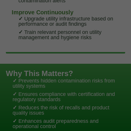
contamination alerts
Improve Continuously
✓
Upgrade utility infrastructure based on
performance or audit findings
✓
Train relevant personnel on utility
management and hygiene risks
Why This Matters?
✓
Prevents hidden contamination risks from
utility systems
✓
Ensures compliance with certification and
regulatory standards
✓
Reduces the risk of recalls and product
quality issues
✓
Enhances audit preparedness and
operational control