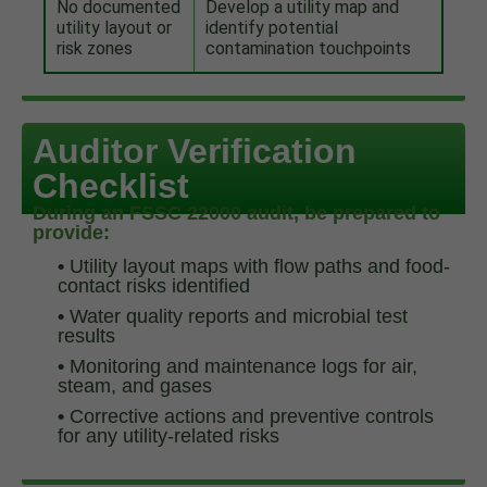
No documented
Develop a utility map and
utility layout or
identify potential
risk zones
contamination touchpoints
Auditor Verification
Checklist
During an FSSC 22000 audit, be prepared to
provide:
•
Utility layout maps with flow paths and food-
contact risks identified
•
Water quality reports and microbial test
results
•
Monitoring and maintenance logs for air,
steam, and gases
•
Corrective actions and preventive controls
for any utility-related risks