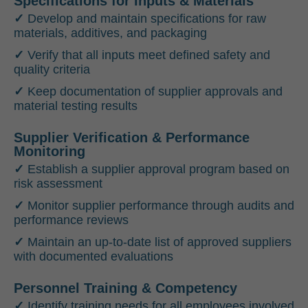
Specifications for Inputs & Materials
✓
Develop and maintain specifications for raw
materials, additives, and packaging
✓
Verify that all inputs meet defined safety and
quality criteria
✓
Keep documentation of supplier approvals and
material testing results
Supplier Verification & Performance
Monitoring
✓
Establish a supplier approval program based on
risk assessment
✓
Monitor supplier performance through audits and
performance reviews
✓
Maintain an up-to-date list of approved suppliers
with documented evaluations
Personnel Training & Competency
✓
Identify training needs for all employees involved