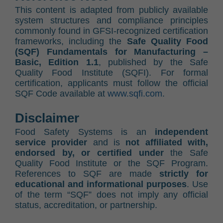
This content is adapted from publicly available
system structures and compliance principles
commonly found in GFSI-recognized certification
frameworks, including the
Safe Quality Food
(SQF) Fundamentals for Manufacturing –
Basic, Edition 1.1
, published by the Safe
Quality Food Institute (SQFI). For formal
certification, applicants must follow the official
SQF Code available at
www.sqfi.com
.
Disclaimer
Food Safety Systems is an
independent
service provider
and is
not affiliated with,
endorsed by, or certified under
the Safe
Quality Food Institute or the SQF Program.
References to SQF are made
strictly for
educational and informational purposes
. Use
of the term “SQF” does not imply any official
status, accreditation, or partnership.