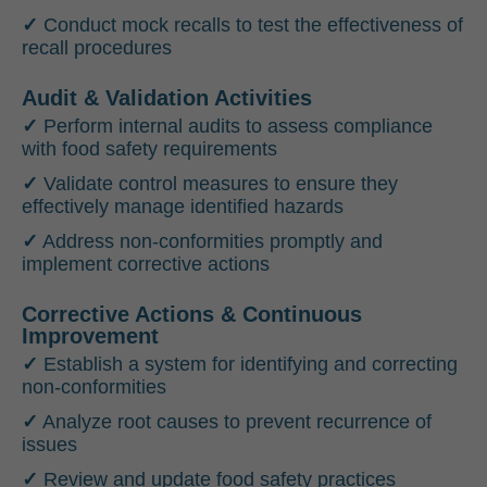
✓
Conduct mock recalls to test the effectiveness of
recall procedures
Audit & Validation Activities
✓
Perform internal audits to assess compliance
with food safety requirements
✓
Validate control measures to ensure they
effectively manage identified hazards
✓
Address non-conformities promptly and
implement corrective actions
Corrective Actions & Continuous
Improvement
✓
Establish a system for identifying and correcting
non-conformities
✓
Analyze root causes to prevent recurrence of
issues
✓
Review and update food safety practices