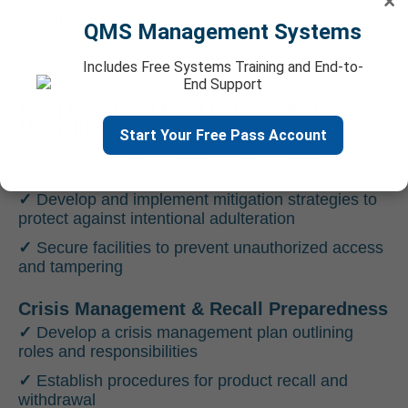
×
✓
Implement controls to prevent cross-contact
during processing
QMS Management Systems
✓
Label products accurately to inform customers of
allergen presence
Includes Free Systems Training and End-to-
End Support
Food Fraud and Food Defense Risk
Mitigation
Start Your Free Pass Account
✓
Conduct vulnerability assessments to identify
potential fraud risks
✓
Develop and implement mitigation strategies to
protect against intentional adulteration
✓
Secure facilities to prevent unauthorized access
and tampering
Crisis Management & Recall Preparedness
✓
Develop a crisis management plan outlining
roles and responsibilities
✓
Establish procedures for product recall and
withdrawal