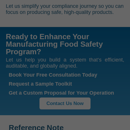
Let us simplify your compliance journey so you can
focus on producing safe, high-quality products.
Ready to Enhance Your
Manufacturing Food Safety
Program?
Let us help you build a system that’s efficient,
auditable, and globally aligned.
Book Your Free Consultation Today
Request a Sample Toolkit
Get a Custom Proposal for Your Operation
Contact Us Now
Reference Note