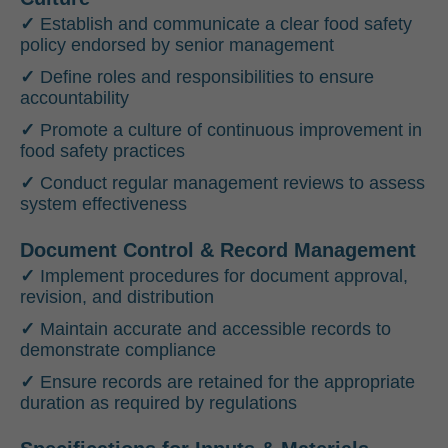
✓
Establish and communicate a clear food safety
policy endorsed by senior management
✓
Define roles and responsibilities to ensure
accountability
✓
Promote a culture of continuous improvement in
food safety practices
✓
Conduct regular management reviews to assess
system effectiveness
Document Control & Record Management
✓
Implement procedures for document approval,
revision, and distribution
✓
Maintain accurate and accessible records to
demonstrate compliance
✓
Ensure records are retained for the appropriate
duration as required by regulations