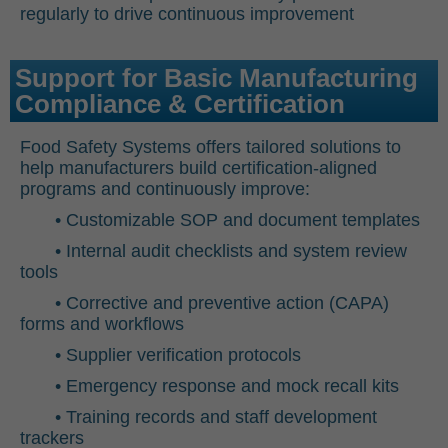
regularly to drive continuous improvement
Support for Basic Manufacturing
Compliance & Certification
Food Safety Systems offers tailored solutions to
help manufacturers build certification-aligned
programs and continuously improve:
• Customizable SOP and document templates
• Internal audit checklists and system review
tools
• Corrective and preventive action (CAPA)
forms and workflows
• Supplier verification protocols
• Emergency response and mock recall kits
• Training records and staff development
trackers