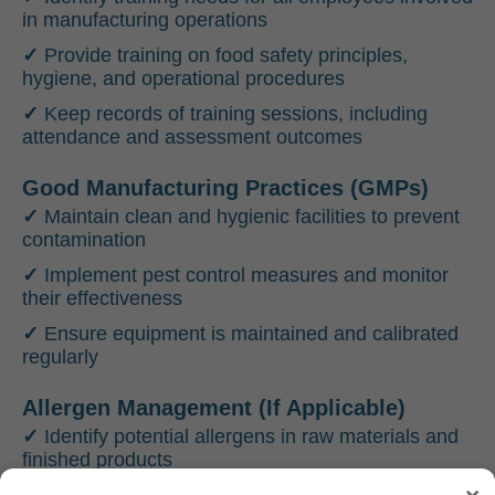
in manufacturing operations
✓
Provide training on food safety principles,
hygiene, and operational procedures
✓
Keep records of training sessions, including
attendance and assessment outcomes
Good Manufacturing Practices (GMPs)
✓
Maintain clean and hygienic facilities to prevent
contamination
✓
Implement pest control measures and monitor
their effectiveness
✓
Ensure equipment is maintained and calibrated
regularly
Allergen Management (If Applicable)
✓
Identify potential allergens in raw materials and
finished products