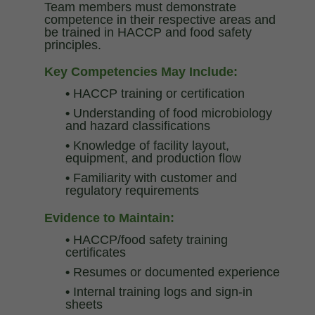
Team members must demonstrate
competence in their respective areas and
be trained in HACCP and food safety
principles.
Key Competencies May Include:
•
HACCP training or certification
•
Understanding of food microbiology
and hazard classifications
•
Knowledge of facility layout,
equipment, and production flow
•
Familiarity with customer and
regulatory requirements
Evidence to Maintain:
•
HACCP/food safety training
certificates
•
Resumes or documented experience
•
Internal training logs and sign-in
sheets