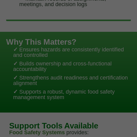
meetings, and decision logs
Why This Matters?
✓
Ensures hazards are consistently identified
and controlled
✓
Builds ownership and cross-functional
accountability
✓
Strengthens audit readiness and certification
alignment
✓
Supports a robust, dynamic food safety
management system
Support Tools Available
Food Safety Systems
provides: