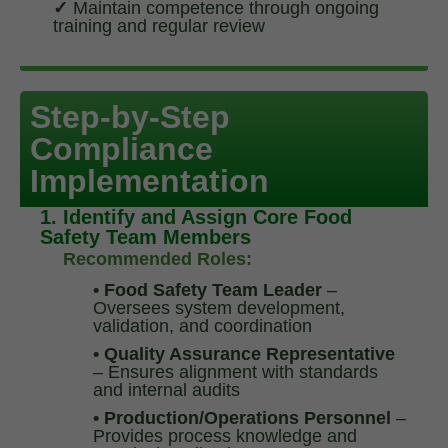
✓
Maintain competence through ongoing
training and regular review
Step-by-Step
Compliance
Implementation
1. Identify and Assign Core Food
Safety Team Members
Recommended Roles:
• Food Safety Team Leader
–
Oversees system development,
validation, and coordination
• Quality Assurance Representative
– Ensures alignment with standards
and internal audits
• Production/Operations Personnel
–
Provides process knowledge and