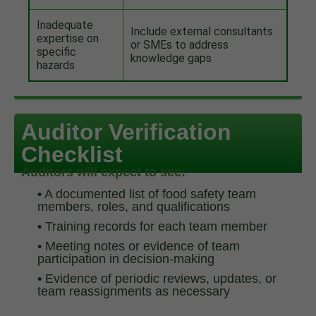
Inadequate
Include external consultants
expertise on
or SMEs to address
specific
knowledge gaps
hazards
Auditor Verification
Checklist
Auditors will expect to see:
•
A documented list of food safety team
members, roles, and qualifications
•
Training records for each team member
•
Meeting notes or evidence of team
participation in decision-making
•
Evidence of periodic reviews, updates, or
team reassignments as necessary