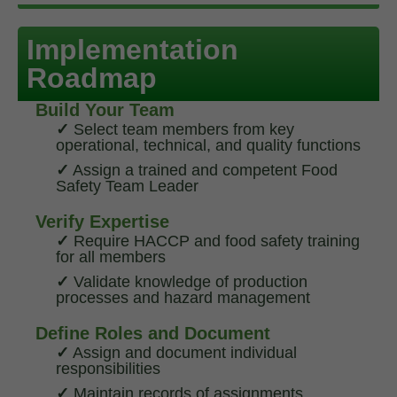
Implementation
Roadmap
Build Your Team
✓
Select team members from key
operational, technical, and quality functions
✓
Assign a trained and competent Food
Safety Team Leader
Verify Expertise
✓
Require HACCP and food safety training
for all members
✓
Validate knowledge of production
processes and hazard management
Define Roles and Document
✓
Assign and document individual
responsibilities
✓
Maintain records of assignments,