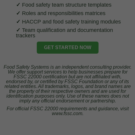
✓
Food safety team structure templates
✓
Roles and responsibilities matrices
✓
HACCP and food safety training modules
✓
Team qualification and documentation
trackers
GET STARTED NOW
Food Safety Systems is an independent consulting provider.
We offer support services to help businesses prepare for
FSSC 22000 certification but are not affiliated with,
endorsed by, or certified by FSSC Foundation or any of its
related entities. All trademarks, logos, and brand names are
the property of their respective owners and are used for
identification purposes only. Use of these names does not
imply any official endorsement or partnership.
For official FSSC 22000 requirements and guidance, visit
www.fssc.com.