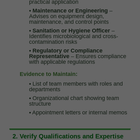
practical application
• Maintenance or Engineering
–
Advises on equipment design,
maintenance, and control points
• Sanitation or Hygiene Officer
–
Identifies microbiological and cross-
contamination risks
• Regulatory or Compliance
Representative
– Ensures compliance
with applicable regulations
Evidence to Maintain:
•
List of team members with roles and
departments
•
Organizational chart showing team
structure
•
Appointment letters or internal memos
2. Verify Qualifications and Expertise