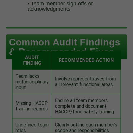
•
Team member sign-offs or
acknowledgments
Common Audit Findings
& Recommended Fixes
AUDIT
RECOMMENDED ACTION
FINDING
Team lacks
Involve representatives from
multidisciplinary
all relevant functional areas
input
Ensure all team members
Missing HACCP
complete and document
training records
HACCP/food safety training
Undefined team
Clearly outline each member’s
roles
scope and responsibilities